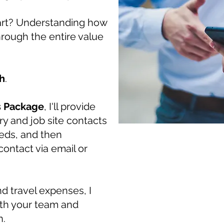
art? Understanding how
hrough the entire value
h
.
s Package
, I'll provide
ry and job site contacts
needs, and then
ontact via email or
nd travel expenses, I
with your team and
n.