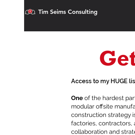
Tim Seims Consulting
Get
Access to my HUGE lis
One
of the hardest par
modular offsite manuf
construction strategy is
factories, contractors, 
collaboration and strat