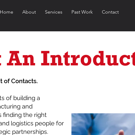
Home
About
Services
Past Work
Contact
 An Introduc
t of Contacts.
ts of building a
acturing and
 finding the right
and logistics people for
egic partnerships.