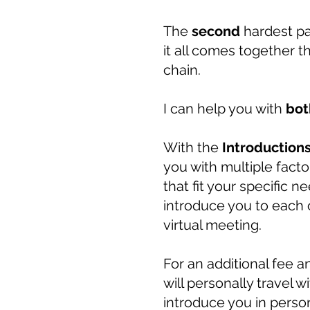
The
second
hardest p
it all comes together t
chain.
I can help you with
bot
With the
Introduction
you with multiple facto
that fit your specific 
introduce you to each c
virtual meeting.
For an additional fee a
will personally travel 
introduce you in perso