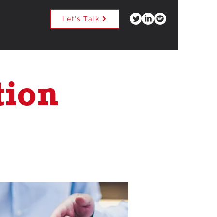
Let's Talk
tion