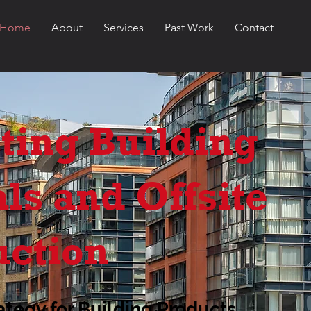
Home
About
Services
Past Work
Contact
ting Building
ls and Offsite
uction
ategy for Building Products