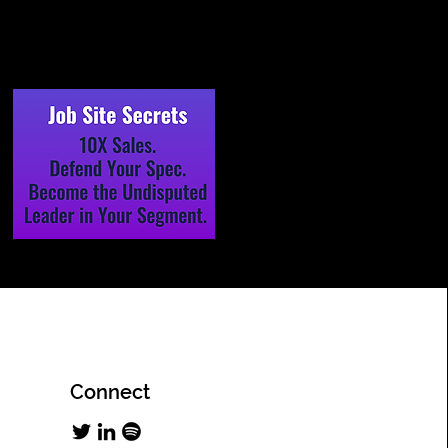
Connect