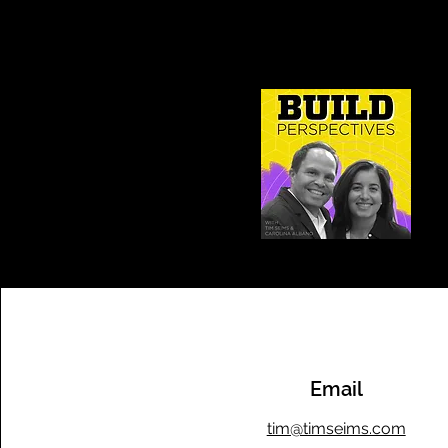
Email
tim@timseims.com