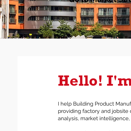
Hello! I'
I help Building Product Manuf
providing factory and jobsite 
analysis, market intelligence