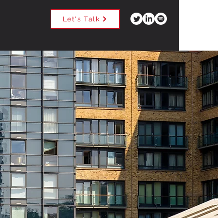
Let's Talk