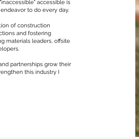
 "inaccessible" accessible is
I endeavor to do every day.
ion of construction
tions and fostering
g materials leaders, offsite
elopers.
and partnerships grow their
rengthen this industry I