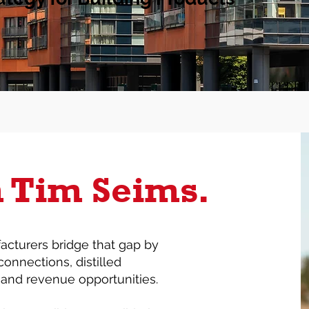
m Tim Seims.
acturers bridge that gap by
connections, distilled
, and revenue opportunities.