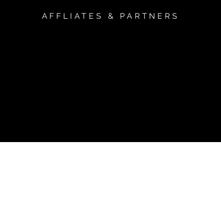
AFFLIATES & PARTNERS