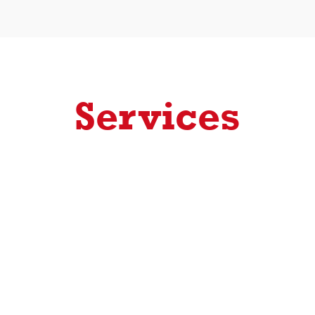
Services