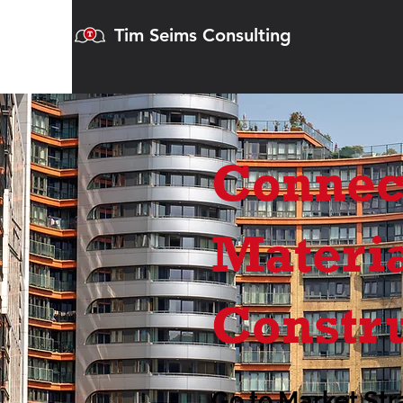
Tim Seims Consulting
Connec
Materia
Constr
Go to Market Str