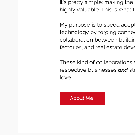
It's pretty simple: making the
highly valuable.
This is what 
My purpose is to speed adopt
technology by forging connec
collaboration between buildin
factories, and real estate dev
These kind of collaborations 
respective businesses
and
st
love.
About Me